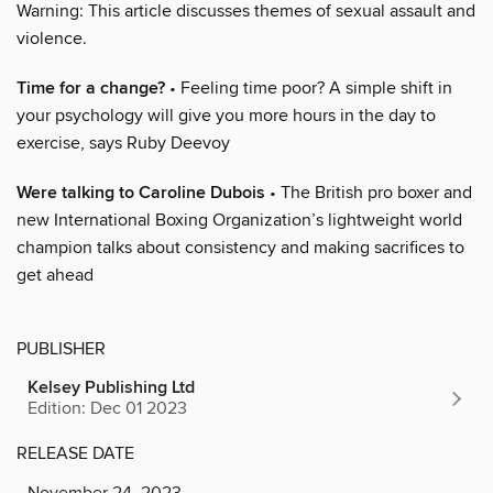
Warning: This article discusses themes of sexual assault and
violence.
Time for a change?
• Feeling time poor? A simple shift in
your psychology will give you more hours in the day to
exercise, says Ruby Deevoy
Were talking to Caroline Dubois
• The British pro boxer and
new International Boxing Organization’s lightweight world
champion talks about consistency and making sacrifices to
get ahead
PUBLISHER
Kelsey Publishing Ltd
Edition: Dec 01 2023
RELEASE DATE
November 24, 2023