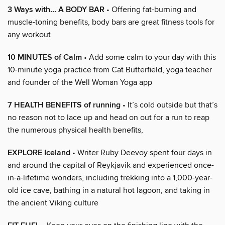
3 Ways with... A BODY BAR
• Offering fat-burning and
muscle-toning benefits, body bars are great fitness tools for
any workout
10 MINUTES of Calm
• Add some calm to your day with this
10-minute yoga practice from Cat Butterfield, yoga teacher
and founder of the Well Woman Yoga app
7 HEALTH BENEFITS of running
• It’s cold outside but that’s
no reason not to lace up and head on out for a run to reap
the numerous physical health benefits,
EXPLORE Iceland
• Writer Ruby Deevoy spent four days in
and around the capital of Reykjavik and experienced once-
in-a-lifetime wonders, including trekking into a 1,000-year-
old ice cave, bathing in a natural hot lagoon, and taking in
the ancient Viking culture