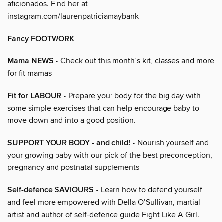
aficionados. Find her at
instagram.com/laurenpatriciamaybank
Fancy FOOTWORK
Mama NEWS
• Check out this month’s kit, classes and more
for fit mamas
Fit for LABOUR
• Prepare your body for the big day with
some simple exercises that can help encourage baby to
move down and into a good position.
SUPPORT YOUR BODY - and child!
• Nourish yourself and
your growing baby with our pick of the best preconception,
pregnancy and postnatal supplements
Self-defence SAVIOURS
• Learn how to defend yourself
and feel more empowered with Della O’Sullivan, martial
artist and author of self-defence guide Fight Like A Girl.