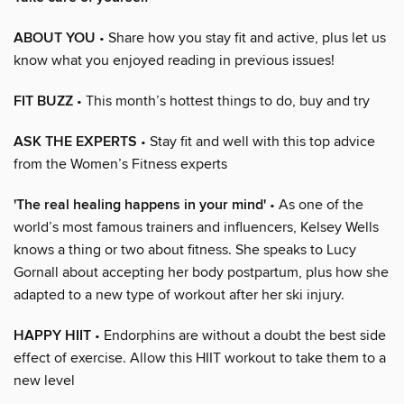
ABOUT YOU
• Share how you stay fit and active, plus let us
know what you enjoyed reading in previous issues!
FIT BUZZ
• This month’s hottest things to do, buy and try
ASK THE EXPERTS
• Stay fit and well with this top advice
from the Women’s Fitness experts
'The real healing happens in your mind'
• As one of the
world’s most famous trainers and influencers, Kelsey Wells
knows a thing or two about fitness. She speaks to Lucy
Gornall about accepting her body postpartum, plus how she
adapted to a new type of workout after her ski injury.
HAPPY HIIT
• Endorphins are without a doubt the best side
effect of exercise. Allow this HIIT workout to take them to a
new level