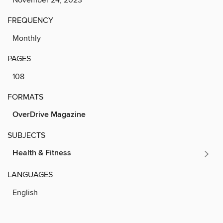
FREQUENCY
Monthly
PAGES
108
FORMATS
OverDrive Magazine
SUBJECTS
Health & Fitness
LANGUAGES
English