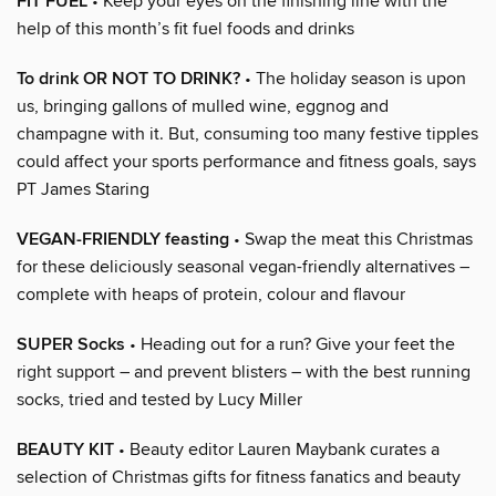
FIT FUEL
• Keep your eyes on the finishing line with the
help of this month’s fit fuel foods and drinks
To drink OR NOT TO DRINK?
• The holiday season is upon
us, bringing gallons of mulled wine, eggnog and
champagne with it. But, consuming too many festive tipples
could affect your sports performance and fitness goals, says
PT James Staring
VEGAN-FRIENDLY feasting
• Swap the meat this Christmas
for these deliciously seasonal vegan-friendly alternatives –
complete with heaps of protein, colour and flavour
SUPER Socks
• Heading out for a run? Give your feet the
right support – and prevent blisters – with the best running
socks, tried and tested by Lucy Miller
BEAUTY KIT
• Beauty editor Lauren Maybank curates a
selection of Christmas gifts for fitness fanatics and beauty