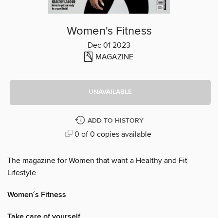
Women's Fitness
Dec 01 2023
MAGAZINE
UNAVAILABLE
ADD TO HISTORY
0 of 0 copies available
The magazine for Women that want a Healthy and Fit
Lifestyle
Women´s Fitness
Take care of yourself