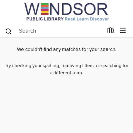
We couldn't find any matches for your search.
Try checking your spelling, removing filters, or searching for
a different term.