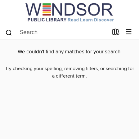
We couldn't find any matches for your search.
Try checking your spelling, removing filters, or searching for
a different term.