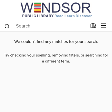
We couldn't find any matches for your search.
Try checking your spelling, removing filters, or searching for
a different term.